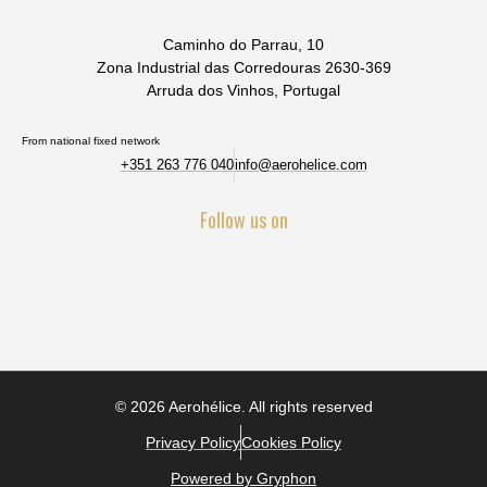
Caminho do Parrau, 10
Zona Industrial das Corredouras 2630-369
Arruda dos Vinhos, Portugal
From national fixed network
+351 263 776 040
info@aerohelice.com
Follow us on
© 2026 Aerohélice. All rights reserved
Privacy Policy
Cookies Policy
Powered by Gryphon