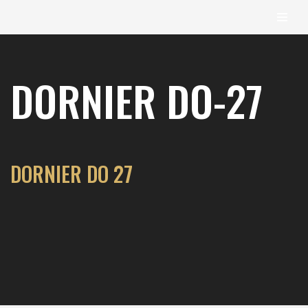
content
Skip
to
DORNIER DO-27
content
DORNIER DO 27