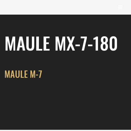
content
Skip
to
MAULE MX-7-180
content
MAULE M-7