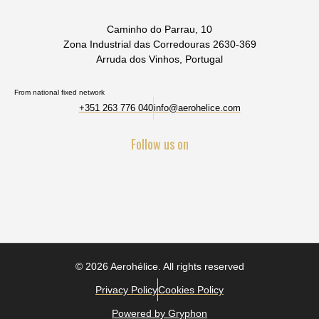
Caminho do Parrau, 10
Zona Industrial das Corredouras 2630-369
Arruda dos Vinhos, Portugal
From national fixed network
+351 263 776 040
info@aerohelice.com
Follow us on
© 2026 Aerohélice. All rights reserved
Privacy Policy
Cookies Policy
Powered by Gryphon