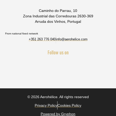
Caminho do Parrau, 10
Zona Industrial das Corredouras 2630-369
Arruda dos Vinhos, Portugal
From national fixed network
+351 263 776 040
info@aerohelice.com
Follow us on
© 2026 Aerohélice. All rights reserved
Privacy Policy
Cookies Policy
Powered by Gryphon