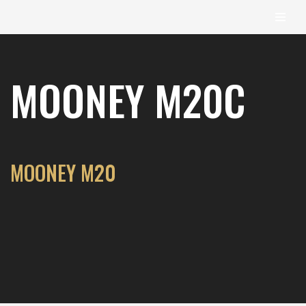
content
Skip
to
MOONEY M20C
content
MOONEY M20