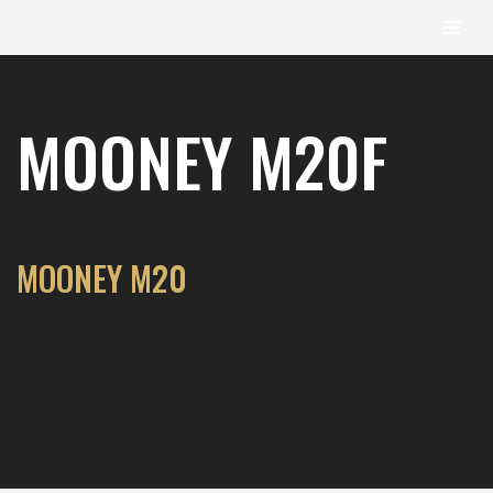
content
Skip
to
MOONEY M20F
content
MOONEY M20