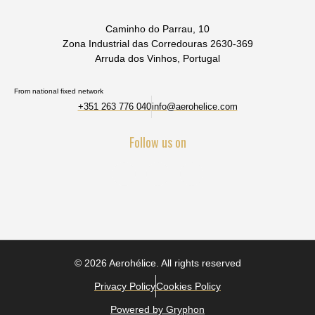
Caminho do Parrau, 10
Zona Industrial das Corredouras 2630-369
Arruda dos Vinhos, Portugal
From national fixed network
+351 263 776 040
info@aerohelice.com
Follow us on
© 2026 Aerohélice. All rights reserved
Privacy Policy
Cookies Policy
Powered by Gryphon