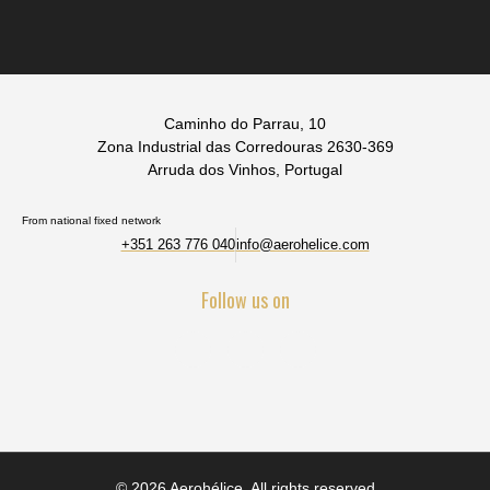
Caminho do Parrau, 10
Zona Industrial das Corredouras 2630-369
Arruda dos Vinhos, Portugal
From national fixed network
+351 263 776 040
info@aerohelice.com
Follow us on
© 2026 Aerohélice. All rights reserved