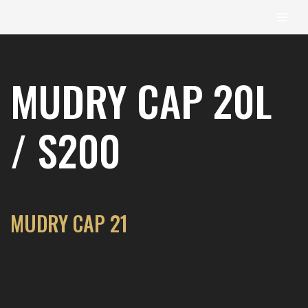
content
Skip
to
MUDRY CAP 20L
content
/ S200
MUDRY CAP 21