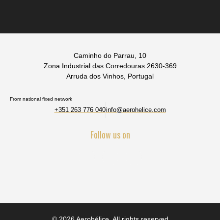
Caminho do Parrau, 10
Zona Industrial das Corredouras 2630-369
Arruda dos Vinhos, Portugal
From national fixed network
+351 263 776 040
info@aerohelice.com
Follow us on
© 2026 Aerohélice. All rights reserved