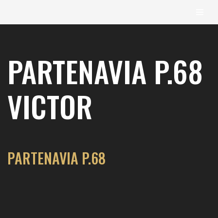
content
Skip
to
PARTENAVIA P.68
content
VICTOR
PARTENAVIA P.68