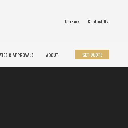
Careers
Contact Us
GET QUOTE
ATES & APPROVALS
ABOUT