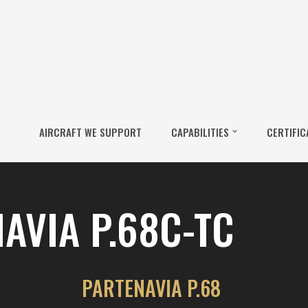
AIRCRAFT WE SUPPORT
CAPABILITIES
CERTIFIC
AVIA P.68C-TC
PARTENAVIA P.68