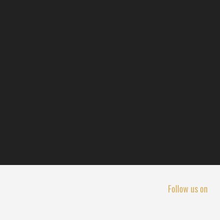
Follow us on