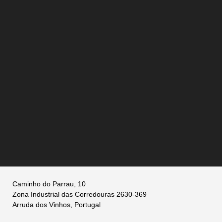
Caminho do Parrau, 10
Zona Industrial das Corredouras 2630-369
Arruda dos Vinhos, Portugal