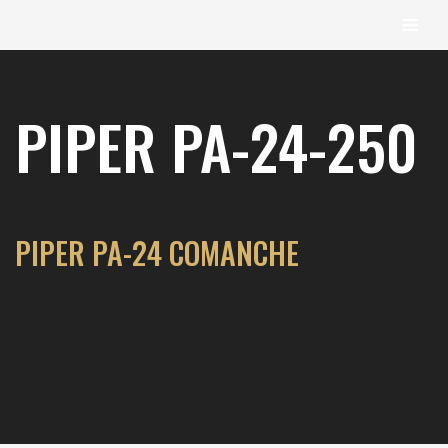
content
Skip
to
PIPER PA-24-250
content
PIPER PA-24 COMANCHE