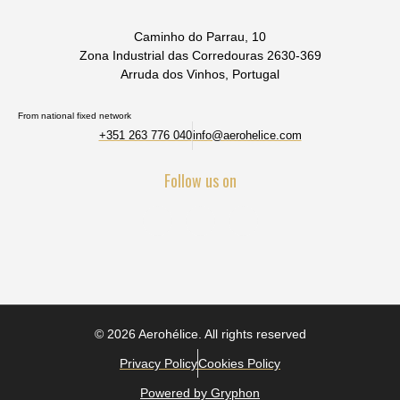
Caminho do Parrau, 10
Zona Industrial das Corredouras 2630-369
Arruda dos Vinhos, Portugal
From national fixed network
+351 263 776 040
info@aerohelice.com
Follow us on
© 2026 Aerohélice. All rights reserved
Privacy Policy
Cookies Policy
Powered by Gryphon