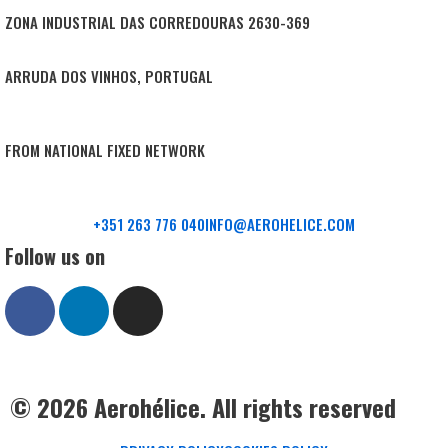
ZONA INDUSTRIAL DAS CORREDOURAS 2630-369
ARRUDA DOS VINHOS, PORTUGAL
FROM NATIONAL FIXED NETWORK
+351 263 776 040
INFO@AEROHELICE.COM
Follow us on
© 2026 Aerohélice. All rights reserved