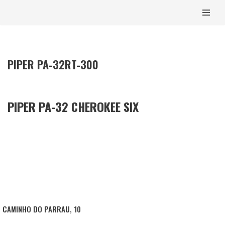
CONTENT
SKIP
TO
CONTENT
PIPER PA-32RT-300
PIPER PA-32 CHEROKEE SIX
CAMINHO DO PARRAU, 10