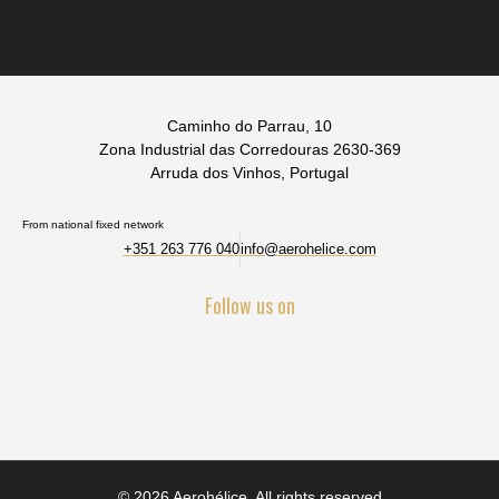
Caminho do Parrau, 10
Zona Industrial das Corredouras 2630-369
Arruda dos Vinhos, Portugal
From national fixed network
+351 263 776 040
info@aerohelice.com
Follow us on
© 2026 Aerohélice. All rights reserved