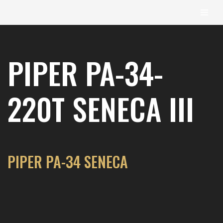
content
Skip
to
PIPER PA-34-
content
220T SENECA III
PIPER PA-34 SENECA