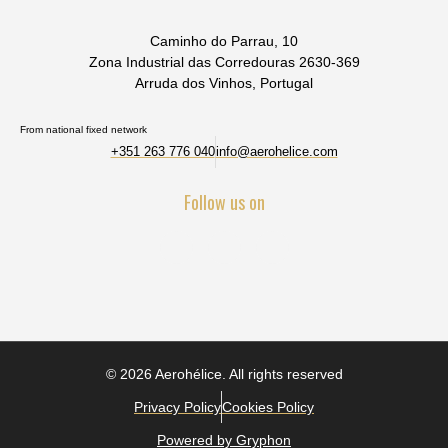
Caminho do Parrau, 10
Zona Industrial das Corredouras 2630-369
Arruda dos Vinhos, Portugal
From national fixed network
+351 263 776 040
info@aerohelice.com
Follow us on
© 2026 Aerohélice. All rights reserved
Privacy Policy
Cookies Policy
Powered by Gryphon