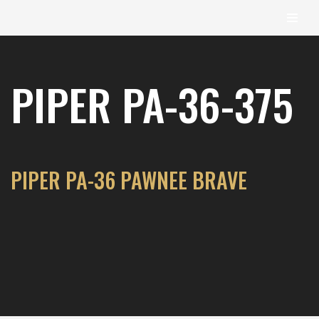
content
Skip
to
PIPER PA-36-375
content
PIPER PA-36 PAWNEE BRAVE