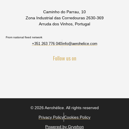
Caminho do Parrau, 10
Zona Industrial das Corredouras 2630-369
Arruda dos Vinhos, Portugal
From national fixed network
+351 263 776 040
info@aerohelice.com
Follow us on
© 2026 Aerohélice. All rights reserved
Privacy Policy
Cookies Policy
Powered by Gryphon