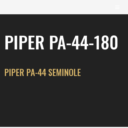
content
Skip
to
PIPER PA-44-180
content
PIPER PA-44 SEMINOLE