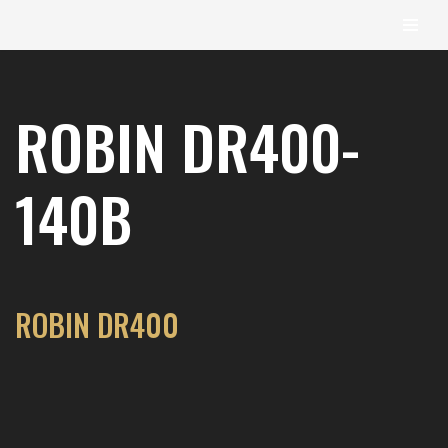
content
Skip
to
ROBIN DR400-
content
140B
ROBIN DR400