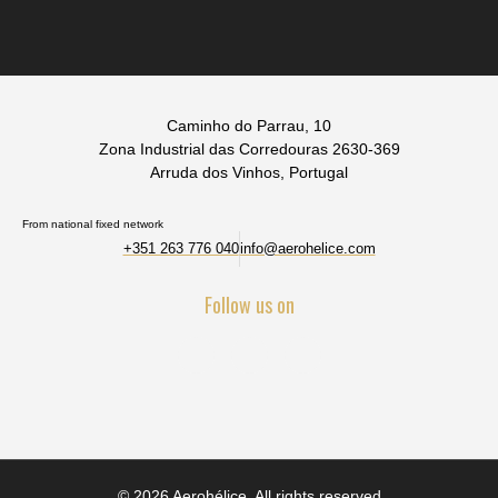
Caminho do Parrau, 10
Zona Industrial das Corredouras 2630-369
Arruda dos Vinhos, Portugal
From national fixed network
+351 263 776 040
info@aerohelice.com
Follow us on
© 2026 Aerohélice. All rights reserved