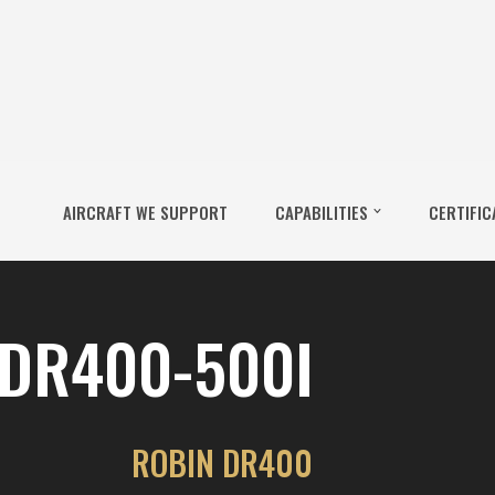
AIRCRAFT WE SUPPORT
CAPABILITIES
CERTIFIC
DR400-500I
ROBIN DR400