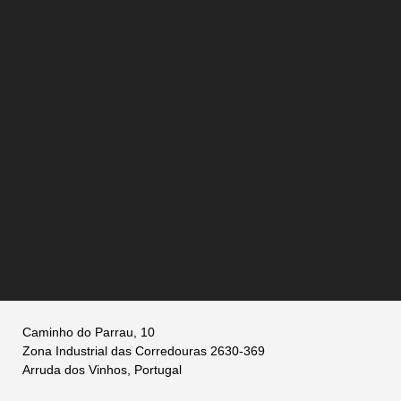
Caminho do Parrau, 10
Zona Industrial das Corredouras 2630-369
Arruda dos Vinhos, Portugal