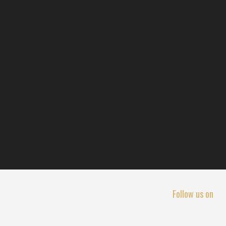
Follow us on