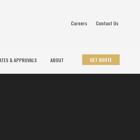
Careers
Contact Us
GET QUOTE
ATES & APPROVALS
ABOUT