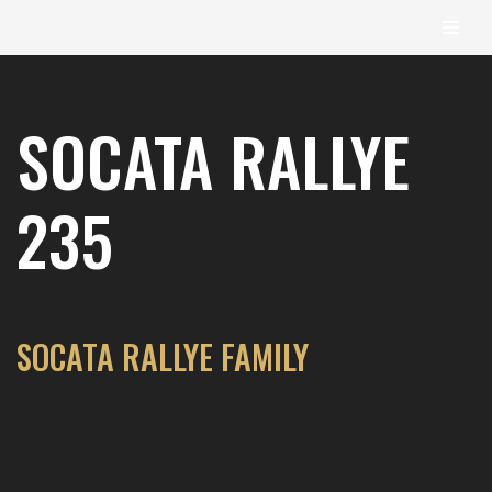
content
Skip
to
SOCATA RALLYE
content
235
SOCATA RALLYE FAMILY