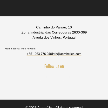
Caminho do Parrau, 10
Zona Industrial das Corredouras 2630-369
Arruda dos Vinhos, Portugal
From national fixed network
+351 263 776 040
info@aerohelice.com
Follow us on
© 2026 Aerohélice. All rights reserved