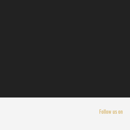
Follow us on