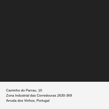
Caminho do Parrau, 10
Zona Industrial das Corredouras 2630-369
Arruda dos Vinhos, Portugal