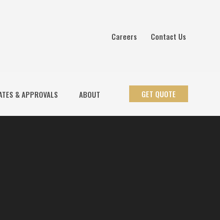
Careers
Contact Us
GET QUOTE
ATES & APPROVALS
ABOUT