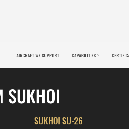
AIRCRAFT WE SUPPORT
CAPABILITIES
CERTIFIC
M SUKHOI
SUKHOI SU-26