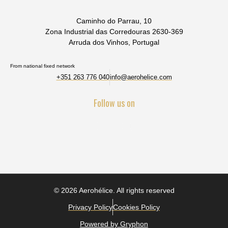
Caminho do Parrau, 10
Zona Industrial das Corredouras 2630-369
Arruda dos Vinhos, Portugal
From national fixed network
+351 263 776 040
info@aerohelice.com
Follow us on
© 2026 Aerohélice. All rights reserved
Privacy Policy
Cookies Policy
Powered by Gryphon