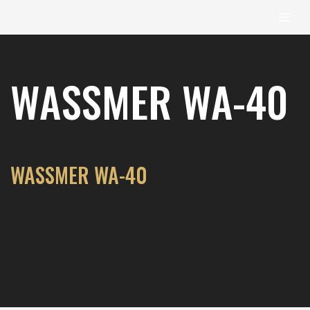
content
Skip
to
WASSMER WA-40
content
WASSMER WA-40