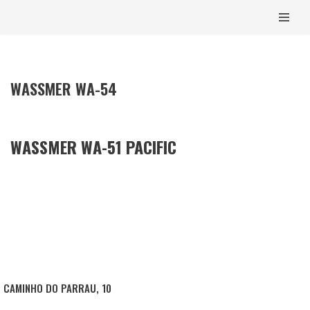
CONTENT
SKIP
TO
CONTENT
WASSMER WA-54
WASSMER WA-51 PACIFIC
CAMINHO DO PARRAU, 10