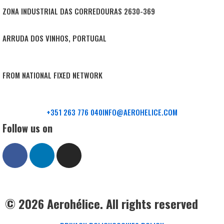
ZONA INDUSTRIAL DAS CORREDOURAS 2630-369
ARRUDA DOS VINHOS, PORTUGAL
FROM NATIONAL FIXED NETWORK
+351 263 776 040
INFO@AEROHELICE.COM
Follow us on
© 2026 Aerohélice. All rights reserved