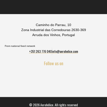
Caminho do Parrau, 10
Zona Industrial das Corredouras 2630-369
Arruda dos Vinhos, Portugal
From national fixed network
+351 263 776 040
info@aerohelice.com
Follow us on
© 2026 Aerohélice. All rights reserved