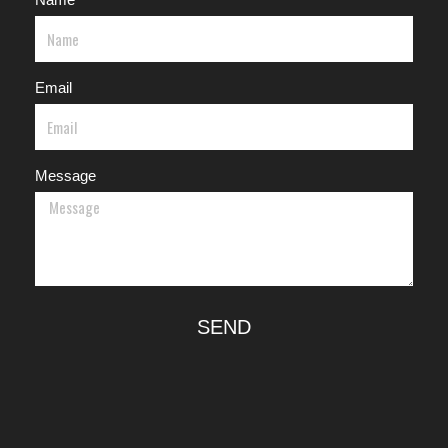
Email
Message
SEND