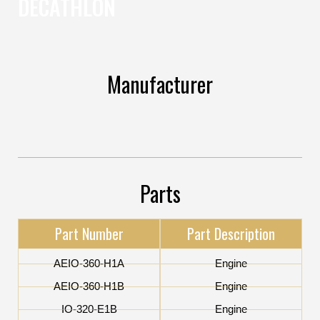
DECATHLON
Manufacturer
Parts
Part Number
Part Description
AEIO-360-H1A
Engine
AEIO-360-H1B
Engine
IO-320-E1B
Engine