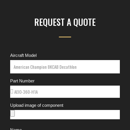
REQUEST A QUOTE
Aircraft Model
Part Number
Upload image of component
Name