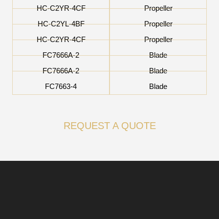
HC-C2YR-4CF
Propeller
HC-C2YL-4BF
Propeller
HC-C2YR-4CF
Propeller
FC7666A-2
Blade
FC7666A-2
Blade
FC7663-4
Blade
REQUEST A QUOTE