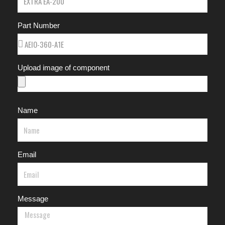
Part Number
Upload image of component
Name
Email
Message