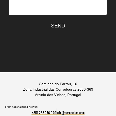
SEND
Caminho do Parrau, 10
Zona Industrial das Corredouras 2630-369
Arruda dos Vinhos, Portugal
From national fixed network
+351 263 776 040
info@aerohelice.com