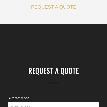
REQUEST A QUOTE
REQUEST A QUOTE
Aircraft Model