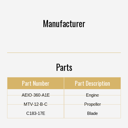
Manufacturer
Parts
Part Number
Part Description
AEIO-360-A1E
Engine
MTV-12-B-C
Propeller
C183-17E
Blade