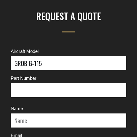
REQUEST A QUOTE
Aircraft Model
Part Number
Name
Email