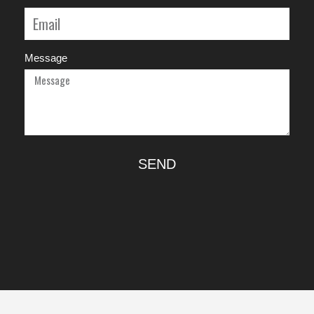
Message
SEND