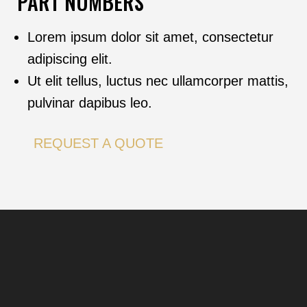
PART NUMBERS
Lorem ipsum dolor sit amet, consectetur
adipiscing elit.
Ut elit tellus, luctus nec ullamcorper mattis,
pulvinar dapibus leo.
REQUEST A QUOTE