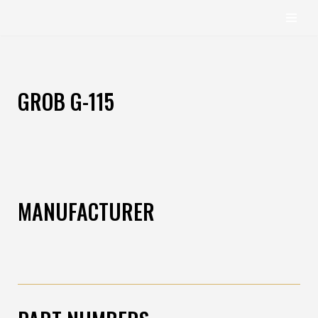
content
Skip
to
content
GROB G-115
MANUFACTURER