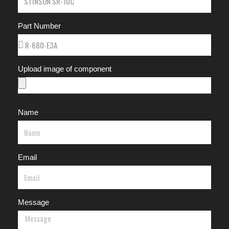
Part Number
Upload image of component
Name
Email
Message