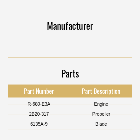
Manufacturer
Parts
Part Number
Part Description
R-680-E3A
Engine
2B20-317
Propeller
6135A-9
Blade