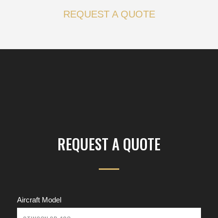
REQUEST A QUOTE
REQUEST A QUOTE
Aircraft Model