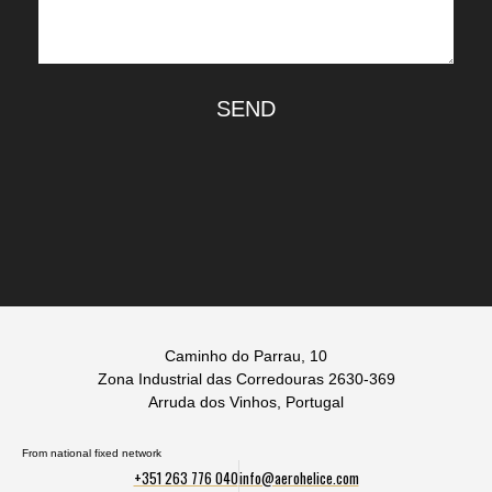
SEND
Caminho do Parrau, 10
Zona Industrial das Corredouras 2630-369
Arruda dos Vinhos, Portugal
From national fixed network
+351 263 776 040
info@aerohelice.com