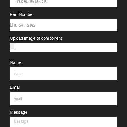
Part Number
Upload image of component
Name
Email
Message