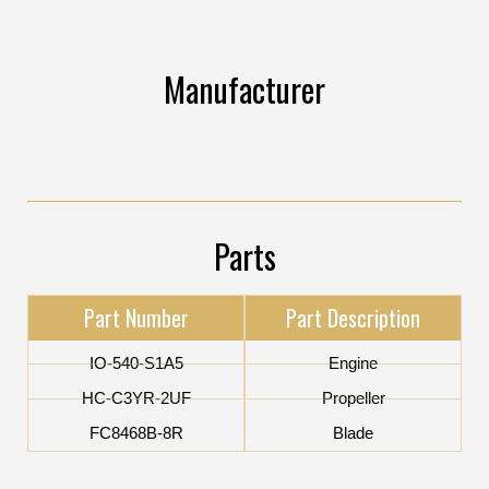
Manufacturer
Parts
Part Number
Part Description
IO-540-S1A5
Engine
HC-C3YR-2UF
Propeller
FC8468B-8R
Blade