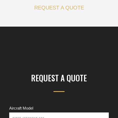
REQUEST A QUOTE
REQUEST A QUOTE
Aircraft Model