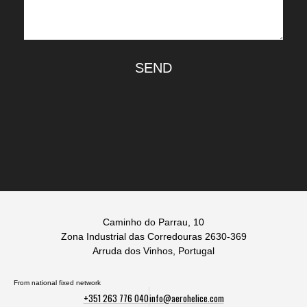
SEND
Caminho do Parrau, 10
Zona Industrial das Corredouras 2630-369
Arruda dos Vinhos, Portugal
From national fixed network
+351 263 776 040
info@aerohelice.com