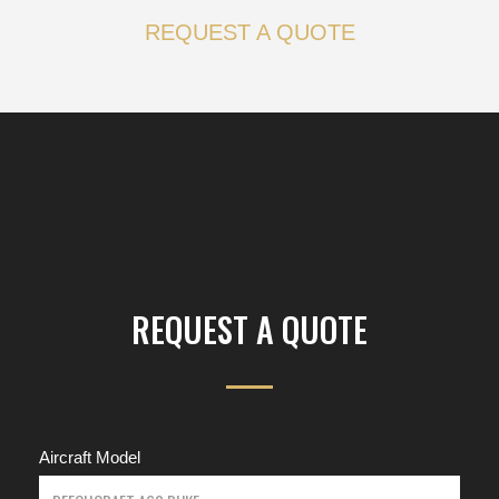
REQUEST A QUOTE
REQUEST A QUOTE
Aircraft Model