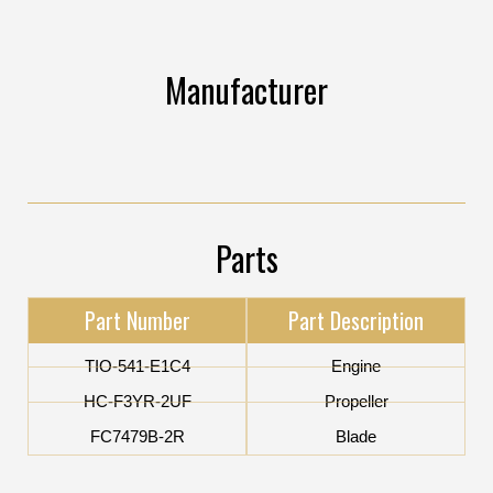
Manufacturer
Parts
Part Number
Part Description
TIO-541-E1C4
Engine
HC-F3YR-2UF
Propeller
FC7479B-2R
Blade