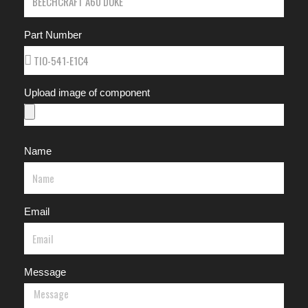
Part Number
Upload image of component
Name
Email
Message