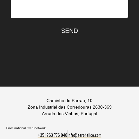
SEND
Caminho do Parrau, 10
Zona Industrial das Corredouras 2630-369
Arruda dos Vinhos, Portugal
From national fixed network
+351 263 776 040
info@aerohelice.com