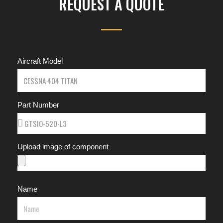
REQUEST A QUOTE
Aircraft Model
Part Number
Upload image of component
Name