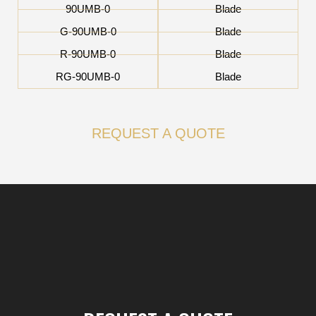
90UMB-0
Blade
G-90UMB-0
Blade
R-90UMB-0
Blade
RG-90UMB-0
Blade
REQUEST A QUOTE