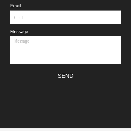
Email
Message
SEND