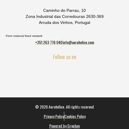
Caminho do Parrau, 10
Zona Industrial das Corredouras 2630-369
Arruda dos Vinhos, Portugal
From national fixed network
+351 263 776 040
info@aerohelice.com
Follow us on
© 2026 Aerohélice. All rights reserved
Privacy Policy
Cookies Policy
Powered by Gryphon