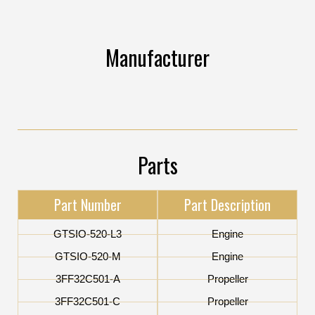
Manufacturer
Parts
Part Number
Part Description
GTSIO-520-L3
Engine
GTSIO-520-M
Engine
3FF32C501-A
Propeller
3FF32C501-C
Propeller