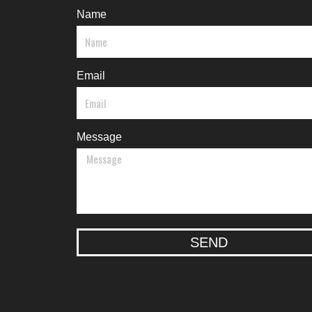
Name
Email
Message
SEND