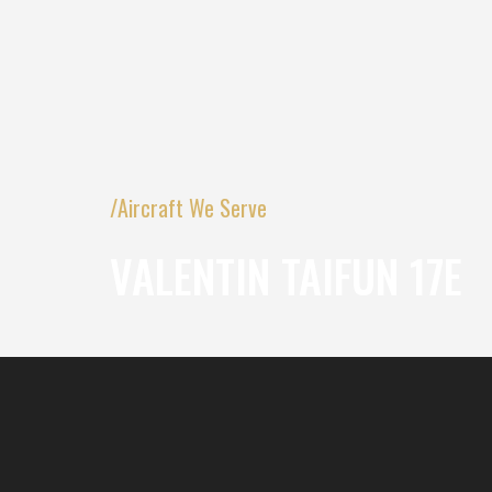
/Aircraft We Serve
VALENTIN TAIFUN 17E