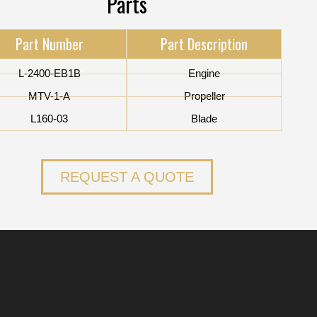
Parts
Part Number
Part Description
L-2400-EB1B
Engine
MTV-1-A
Propeller
L160-03
Blade
REQUEST A QUOTE