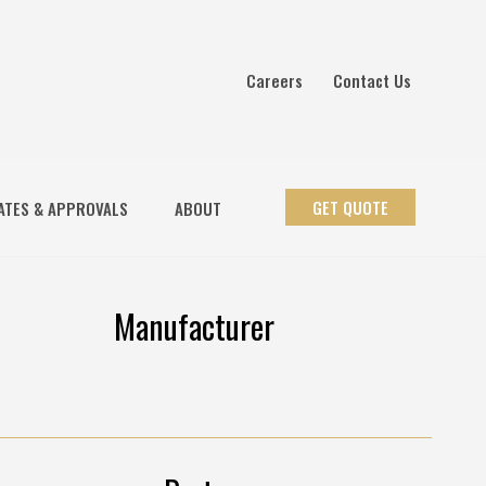
Careers
Contact Us
GET QUOTE
ATES & APPROVALS
ABOUT
Manufacturer