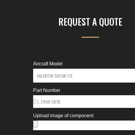
REQUEST A QUOTE
Aircraft Model
Part Number
Upload image of component