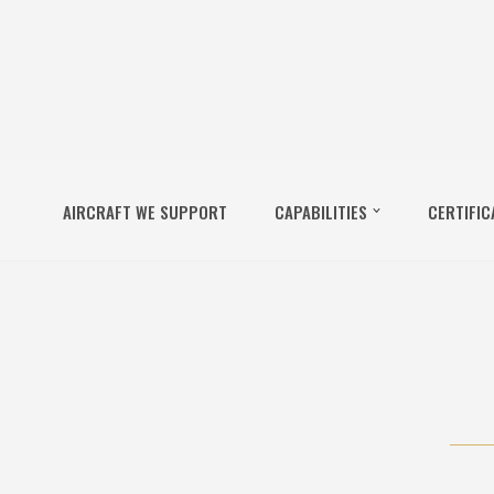
AIRCRAFT WE SUPPORT
CAPABILITIES
CERTIFIC