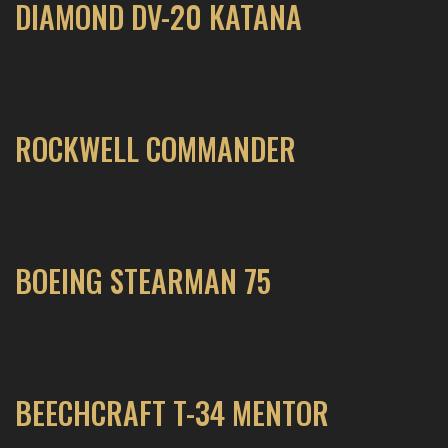
DIAMOND DV-20 KATANA
ROCKWELL COMMANDER
BOEING STEARMAN 75
BEECHCRAFT T-34 MENTOR