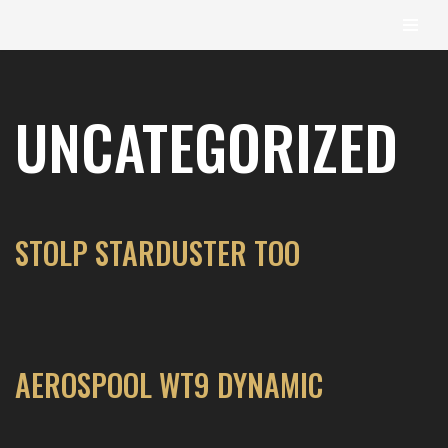
content
Skip
to
UNCATEGORIZED
content
STOLP STARDUSTER TOO
AEROSPOOL WT9 DYNAMIC