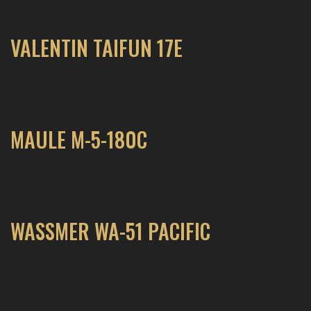
VALENTIN TAIFUN 17E
MAULE M-5-180C
WASSMER WA-51 PACIFIC