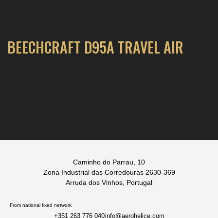
BEECHCRAFT D95A TRAVEL AIR
Caminho do Parrau, 10
Zona Industrial das Corredouras 2630-369
Arruda dos Vinhos, Portugal
From national fixed network
+351 263 776 040
info@aerohelice.com