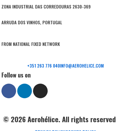
ZONA INDUSTRIAL DAS CORREDOURAS 2630-369
ARRUDA DOS VINHOS, PORTUGAL
FROM NATIONAL FIXED NETWORK
+351 263 776 040
INFO@AEROHELICE.COM
Follow us on
© 2026 Aerohélice. All rights reserved