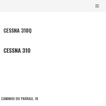
CONTENT
SKIP
TO
CONTENT
CESSNA 310Q
CESSNA 310
CAMINHO DO PARRAU, 10