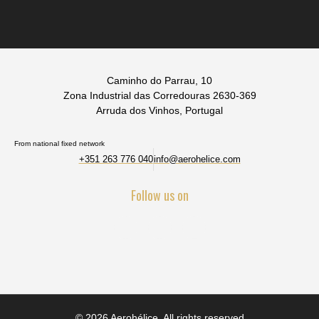
Caminho do Parrau, 10
Zona Industrial das Corredouras 2630-369
Arruda dos Vinhos, Portugal
From national fixed network
+351 263 776 040
info@aerohelice.com
Follow us on
© 2026 Aerohélice. All rights reserved