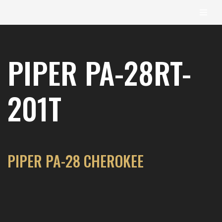
content
Skip
to
PIPER PA-28RT-
content
201T
PIPER PA-28 CHEROKEE