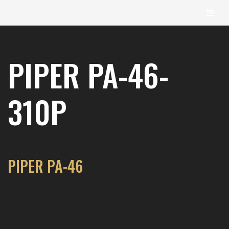
content
Skip
to
PIPER PA-46-
content
310P
PIPER PA-46