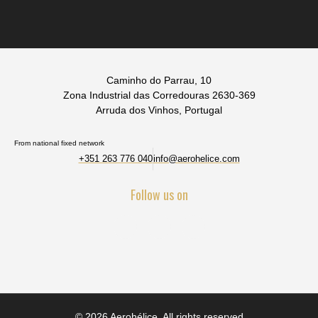
Caminho do Parrau, 10
Zona Industrial das Corredouras 2630-369
Arruda dos Vinhos, Portugal
From national fixed network
+351 263 776 040
info@aerohelice.com
Follow us on
© 2026 Aerohélice. All rights reserved