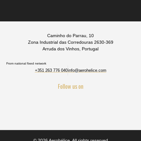
Caminho do Parrau, 10
Zona Industrial das Corredouras 2630-369
Arruda dos Vinhos, Portugal
From national fixed network
+351 263 776 040
info@aerohelice.com
Follow us on
© 2026 Aerohélice. All rights reserved