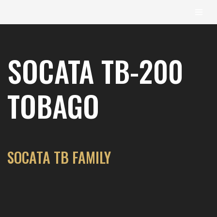
content
Skip
to
SOCATA TB-200
content
TOBAGO
SOCATA TB FAMILY