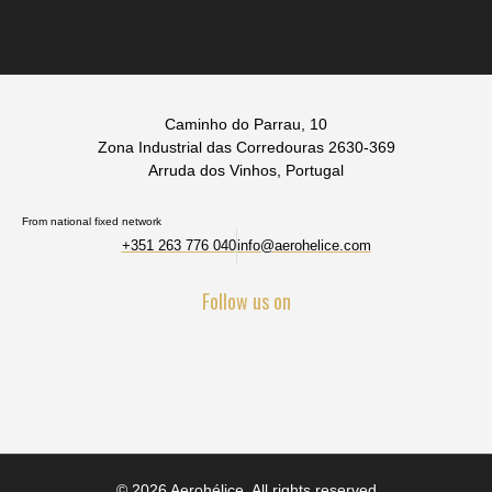
Caminho do Parrau, 10
Zona Industrial das Corredouras 2630-369
Arruda dos Vinhos, Portugal
From national fixed network
+351 263 776 040
info@aerohelice.com
Follow us on
© 2026 Aerohélice. All rights reserved