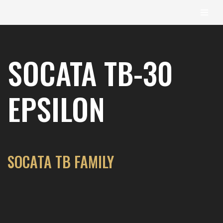
content
Skip
to
SOCATA TB-30
content
EPSILON
SOCATA TB FAMILY